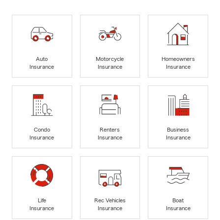
Auto
Motorcycle
Homeowners
Insurance
Insurance
Insurance
Condo
Renters
Business
Insurance
Insurance
Insurance
Life
Rec Vehicles
Boat
Insurance
Insurance
Insurance