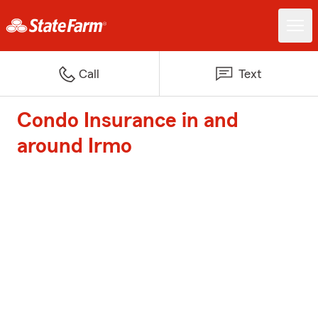
Call
Text
Condo Insurance in and
around Irmo