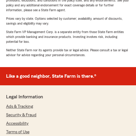
provisions, exclusions, and conditions in the policy itself, and any endorsements. See your
policy and any additional endorsement for exact coverage details or for further
information, please see a State Farm agent.
Prices vary by state. Options selected by customer; availability, amount of discounts,
savings and eligibility may vary.
State Farm VP Management Corp. is a separate entity from those State Farm entities
which provide banking and insurance products. Investing involves risk, including
potential for loss.
Neither State Farm nor its agents provide tax or legal advice. Please consult a tax or legal
advisor for advice regarding your personal circumstances.
Like a good neighbor, State Farm is there.®
Legal Information
Ads & Tracking
Security & Fraud
Accessibility
Terms of Use