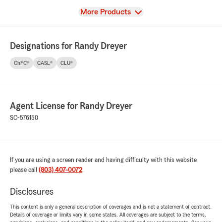
View
More Products
Designations for Randy Dreyer
ChFC®
CASL®
CLU®
Agent License for Randy Dreyer
SC-576150
If you are using a screen reader and having difficulty with this website
please call
(803) 407-0072
.
Disclosures
This content is only a general description of coverages and is not a statement of contract.
Details of coverage or limits vary in some states. All coverages are subject to the terms,