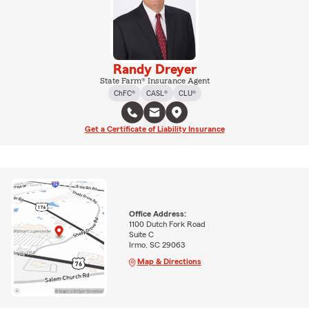
Randy Dreyer
State Farm® Insurance Agent
ChFC®
CASL®
CLU®
Get a Certificate of Liability Insurance
Office Address:
1100 Dutch Fork Road
Suite C
Irmo, SC 29063
Map & Directions