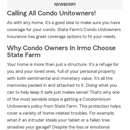
NEWBERRY
Calling All Condo Unitowners!
As with any home, it's a good idea to make sure you have
coverage for your condo. State Farm's Condo Unitowners
Insurance has great coverage options to fit your needs.
Why Condo Owners In Irmo Choose
State Farm
Your home is more than just a structure. It's a refuge for
you and your loved ones, full of your personal property
with both sentimental and monetary value. It’s all the
memories packed in and attached to it. Doing what you
can to help keep it safe just makes sense! That's why one
of the most sensible steps is getting a Condominium
Unitowners policy from State Farm. This protection helps
cover a variety of home-related troubles. For example,
what if an intruder steals your tablet or a fallen tree
smashes your garage? Despite the loss or emotional