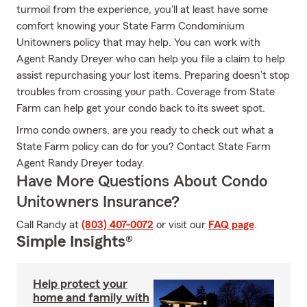
turmoil from the experience, you'll at least have some
comfort knowing your State Farm Condominium
Unitowners policy that may help. You can work with
Agent Randy Dreyer who can help you file a claim to help
assist repurchasing your lost items. Preparing doesn’t stop
troubles from crossing your path. Coverage from State
Farm can help get your condo back to its sweet spot.
Irmo condo owners, are you ready to check out what a
State Farm policy can do for you? Contact State Farm
Agent Randy Dreyer today.
Have More Questions About Condo
Unitowners Insurance?
Call Randy at
(803) 407-0072
or visit our
FAQ page
.
Simple Insights®
Help protect your
home and family with