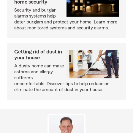
home security
Security and burglar
alarms systems help
deter burglars and protect your home. Learn more
about monitored systems and security alarms.
Getting rid of dust in
your house
A dusty home can make
asthma and allergy
sufferers
uncomfortable. Discover tips to help reduce or
eliminate the amount of dust in your house.