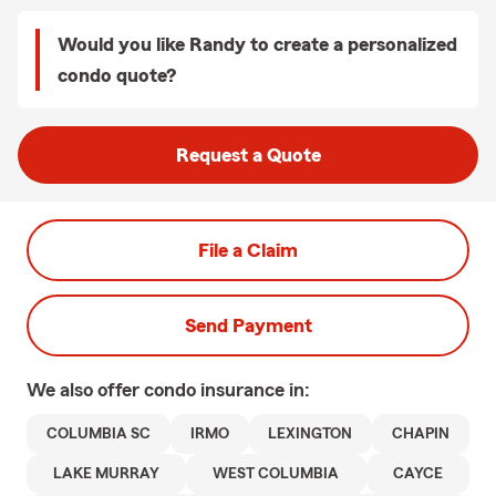
Would you like Randy to create a personalized
condo quote?
Request a Quote
File a Claim
Send Payment
We also offer
condo
insurance in:
COLUMBIA SC
IRMO
LEXINGTON
CHAPIN
LAKE MURRAY
WEST COLUMBIA
CAYCE