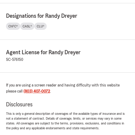
Designations for Randy Dreyer
ChFC®
CASL®
CLU®
Agent License for Randy Dreyer
SC-576150
If you are using a screen reader and having difficulty with this website
please call
(803) 407-0072
.
Disclosures
This is only a general description of coverages of the available types of insurance and is
not a statement of contract. Details of coverage, limits, or services may vary in some
states. All coverages are subject to the terms, provisions, exclusions, and conditions in
the policy and any applicable endorsements and state requirements.