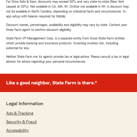
For Drive Safe & Save, discounts may exceed 30% and vary state-to-state (New York
capped at 30%). Not available in CA, MA, RI. OnStar not available in NY. A discount may
not be available in North Carolina, depending on individual facts and circumstances. In-
app setup with beacon required for Mobile.
Discount names, percentages, availability and eligibility may vary by state. Contact your
State Farm agent to confirm discount eligibility.
State Farm VP Management Corp. is a separate entity from those State Farm entities
which provide banking and insurance products. Investing involves risk, including
potential for loss.
Neither State Farm nor its agents provide tax or legal advice. Please consult a tax or legal
advisor for advice regarding your personal circumstances.
Like a good neighbor, State Farm is there.®
Legal Information
Ads & Tracking
Security & Fraud
Accessibility