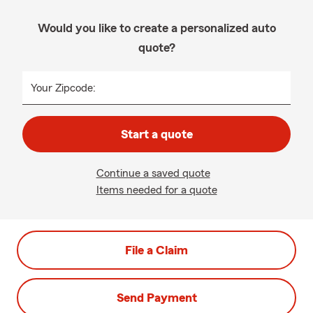
Would you like to create a personalized auto
quote?
Your Zipcode:
Start a quote
Continue a saved quote
Items needed for a quote
File a Claim
Send Payment