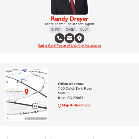
Randy Dreyer
State Farm® Insurance Agent
ChFC®
CASL®
CLU®
Get a Certificate of Liability Insurance
Office Address:
1100 Dutch Fork Road
Suite C
Irmo, SC 29063
Map & Directions