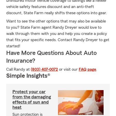
uninsured motor vehicle coverage to savings like a newer
vehicle safety features discount and an anti-theft
discount, State Farm really shifts these options into gear.
Want to see the other options that may also be available
to you? State Farm agent Randy Dreyer would love to
walk through them with you and help you create a policy
that fits your specific needs. Contact Randy Dreyer to get
started!
Have More Questions About Auto
Insurance?
Call Randy at
(803) 407-0072
or visit our
FAQ page
.
Simple Insights®
Protect your car
from the damaging
effects of sun and
heat
Sun protection is