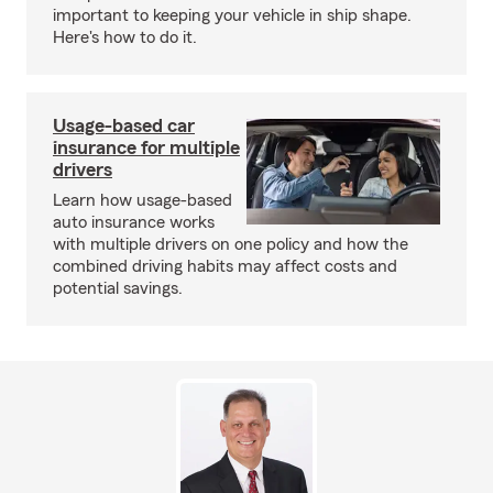
important to keeping your vehicle in ship shape.
Here's how to do it.
Usage-based car
insurance for multiple
drivers
Learn how usage-based
auto insurance works
with multiple drivers on one policy and how the
combined driving habits may affect costs and
potential savings.