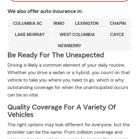
We also offer
auto
insurance in:
COLUMBIA SC
IRMO
LEXINGTON
CHAPIN
LAKE MURRAY
WEST COLUMBIA
CAYCE
NEWBERRY
Be Ready For The Unexpected
Driving is likely a common element of your daily routine.
Whether you drive a sedan or a hybrid, you count on that
vehicle to take you where you need to go, which is why
outstanding coverage for when the unanticipated occurs
can be so vital.
Quality Coverage For A Variety Of
Vehicles
The right options may look different for everyone, but the
provider can be the same. From collision coverage and