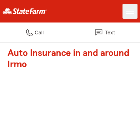
Call
Text
Auto Insurance in and around
Irmo