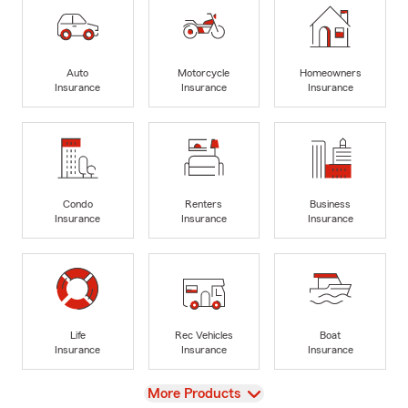
Auto
Motorcycle
Homeowners
Insurance
Insurance
Insurance
Condo
Renters
Business
Insurance
Insurance
Insurance
Life
Rec Vehicles
Boat
Insurance
Insurance
Insurance
View
More Products