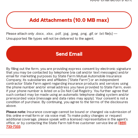
Add Attachments (10.0 MB max)
Please attach only
.docx, .xlsx, .pdf, .jpg, .jpeg, .png, .gif, or .txt
file(s) —
Unsupported file types will not be delivered to the agent.
Send Email
By filling out the form, you are providing express consent by electronic signature
that you may be contacted by telephone (via call and/or text messages) and/or
email for marketing purposes by State Farm Mutual Automobile Insurance
Company, its subsidiaries and affiliates ("State Farm") or an independent
contractor State Farm agent regarding insurance products and services using
the phone number and/or email address you have provided to State Farm, even
if your phone number is listed on a Do Not Call Registry. You further agree that
such contact may be made using an automatic telephone dialing system and/or
prerecorded voice (message and data rates may apply). Your consent is not a
condition of purchase. By continuing, you agree to the terms of the disclosures
above.
Please note:
Insurance coverage cannot be bound or changed via submission of
this online e-mail form or via voice mail. To make policy changes or request
additional coverage, please speak with a licensed representative in the agent's
office, or by contacting the State Farm toll-free customer service line at
(855)
733-7333
.