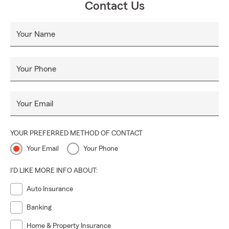
Contact Us
Your Name
Your Phone
Your Email
YOUR PREFERRED METHOD OF CONTACT
Your Email
Your Phone
I'D LIKE MORE INFO ABOUT:
Auto Insurance
Banking
Home & Property Insurance