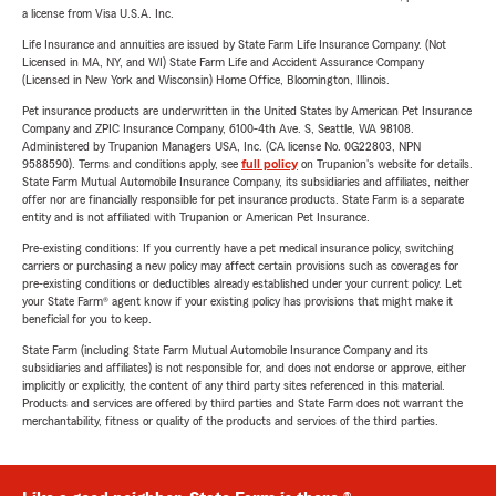
a license from Visa U.S.A. Inc.
Life Insurance and annuities are issued by State Farm Life Insurance Company. (Not
Licensed in MA, NY, and WI) State Farm Life and Accident Assurance Company
(Licensed in New York and Wisconsin) Home Office, Bloomington, Illinois.
Pet insurance products are underwritten in the United States by American Pet Insurance
Company and ZPIC Insurance Company, 6100-4th Ave. S, Seattle, WA 98108.
Administered by Trupanion Managers USA, Inc. (CA license No. 0G22803, NPN
9588590). Terms and conditions apply, see
full policy
on Trupanion's website for details.
State Farm Mutual Automobile Insurance Company, its subsidiaries and affiliates, neither
offer nor are financially responsible for pet insurance products. State Farm is a separate
entity and is not affiliated with Trupanion or American Pet Insurance.
Pre-existing conditions: If you currently have a pet medical insurance policy, switching
carriers or purchasing a new policy may affect certain provisions such as coverages for
pre-existing conditions or deductibles already established under your current policy. Let
your State Farm® agent know if your existing policy has provisions that might make it
beneficial for you to keep.
State Farm (including State Farm Mutual Automobile Insurance Company and its
subsidiaries and affiliates) is not responsible for, and does not endorse or approve, either
implicitly or explicitly, the content of any third party sites referenced in this material.
Products and services are offered by third parties and State Farm does not warrant the
merchantability, fitness or quality of the products and services of the third parties.