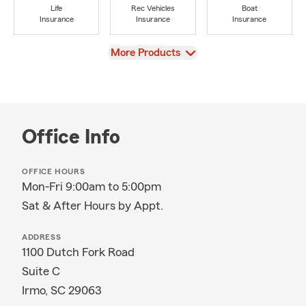
Life
Rec Vehicles
Boat
Insurance
Insurance
Insurance
View
More Products
Office Info
OFFICE HOURS
Mon-Fri 9:00am to 5:00pm
Sat & After Hours by Appt.
ADDRESS
1100 Dutch Fork Road
Suite C
Irmo, SC 29063