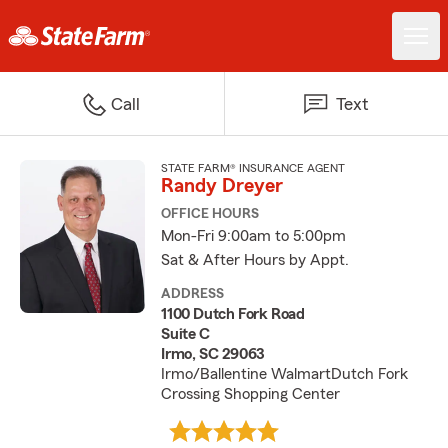
Call
Text
STATE FARM® INSURANCE AGENT
Randy Dreyer
OFFICE HOURS
Mon-Fri 9:00am to 5:00pm
Sat & After Hours by Appt.
ADDRESS
1100 Dutch Fork Road
Suite C
Irmo, SC 29063
Irmo/Ballentine WalmartDutch Fork
Crossing Shopping Center