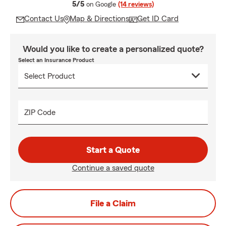
average rating
5/5
on Google
(14 reviews)
Contact Us
Map & Directions
Get ID Card
Would you like to create a personalized quote?
Select an Insurance Product
ZIP Code
Start a Quote
Continue a saved quote
File a Claim