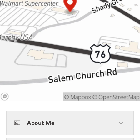
About Me