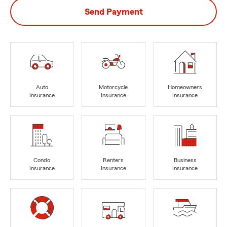
Send Payment
Auto
Motorcycle
Homeowners
Insurance
Insurance
Insurance
Condo
Renters
Business
Insurance
Insurance
Insurance