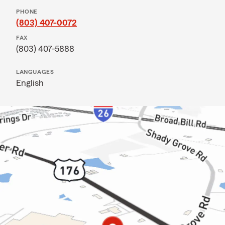
PHONE
(803) 407-0072
FAX
(803) 407-5888
LANGUAGES
English