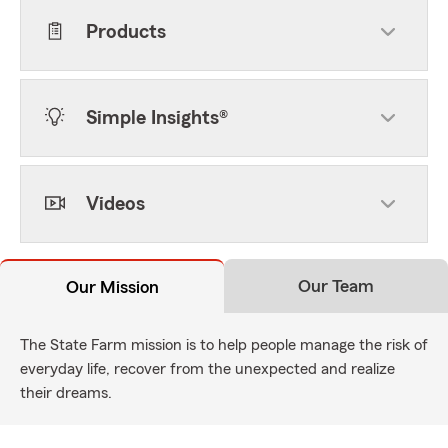
Products
Simple Insights®
Videos
Our Team
Our Mission
The State Farm mission is to help people manage the risk of
everyday life, recover from the unexpected and realize
their dreams.