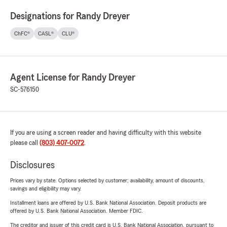
Designations for Randy Dreyer
ChFC®
CASL®
CLU®
Agent License for Randy Dreyer
SC-576150
If you are using a screen reader and having difficulty with this website
please call
(803) 407-0072
.
Disclosures
Prices vary by state. Options selected by customer; availability, amount of discounts,
savings and eligibility may vary.
Installment loans are offered by U.S. Bank National Association. Deposit products are
offered by U.S. Bank National Association. Member FDIC.
The creditor and issuer of this credit card is U.S. Bank National Association, pursuant to