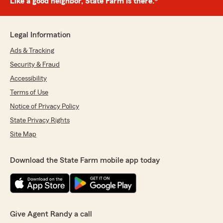
Like a good neighbor, State Farm is there.®
Legal Information
Ads & Tracking
Security & Fraud
Accessibility
Terms of Use
Notice of Privacy Policy
State Privacy Rights
Site Map
Download the State Farm mobile app today
Give Agent Randy a call