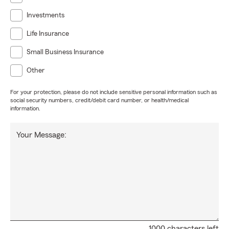
Investments
Life Insurance
Small Business Insurance
Other
For your protection, please do not include sensitive personal information such as
social security numbers, credit/debit card number, or health/medical
information.
Your Message:
1000 characters left